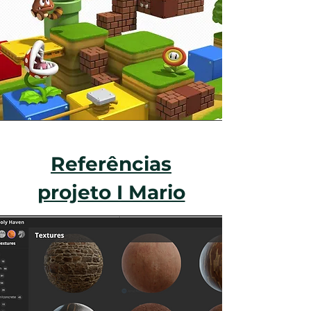
Referências
projeto I Mario