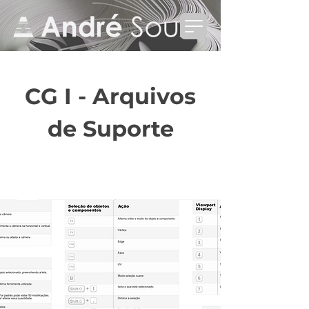
CG I - Arquivos
de Suporte