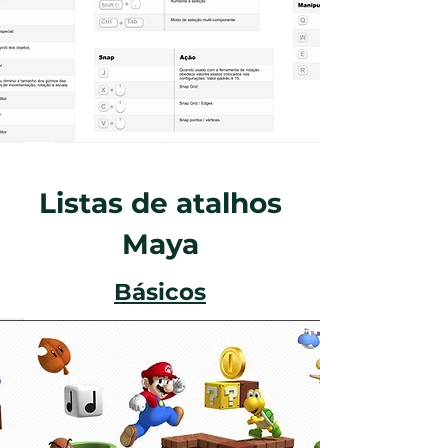
Listas de atalhos
Maya
Básicos