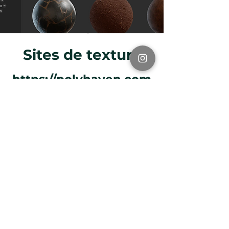
Sites de textura
https://polyhaven.com
/
https://www.textures.c
om/
https://freetextures.3d
total.com/
https://freepbr.com/
https://3dtextures.me/